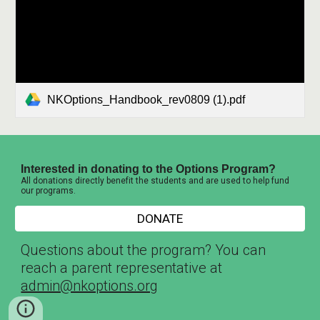
NKOptions_Handbook_rev0809 (1).pdf
Interested in donating to the Options Program?
All donations directly benefit the students and are used to help fund
our programs.
DONATE
Questions about the program? You can
reach a parent representative at
admin@nkoptions.org