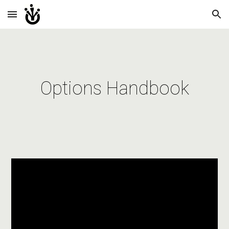
Skip to main content
Skip to navigation
Options Handbook